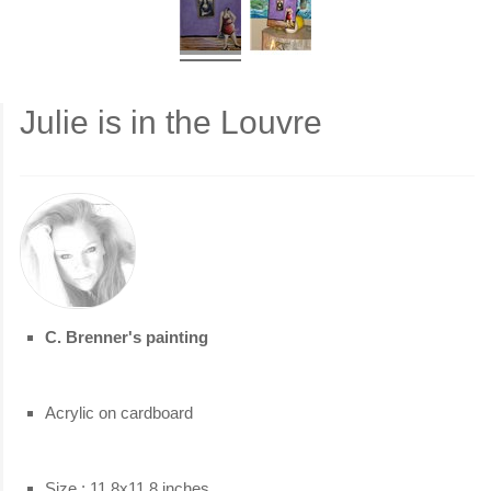
Julie is in the Louvre
C. Brenner's painting
Acrylic on cardboard
Size : 11.8x11.8 inches