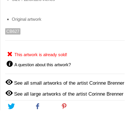
Original artwork
CB627
This artwork is already sold!
A question about this artwork?
See all small artworks of the artist Corinne Brenner
See all large artworks of the artist Corinne Brenner
Tweet
Share
Pinterest