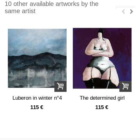
10 other available artworks by the
same artist
Luberon in winter n°4
The determined girl
115 €
115 €