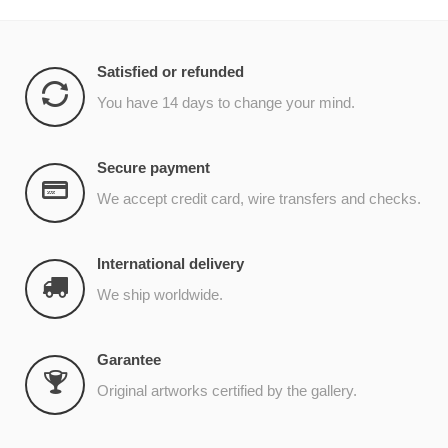
Satisfied or refunded
You have 14 days to change your mind.
Secure payment
We accept credit card, wire transfers and checks.
International delivery
We ship worldwide.
Garantee
Original artworks certified by the gallery.