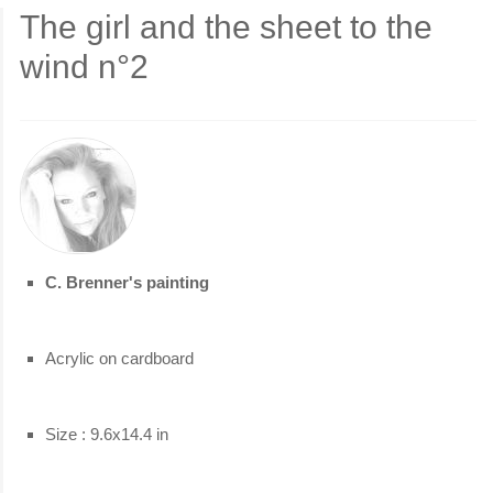
The girl and the sheet to the
wind n°2
C. Brenner's painting
Acrylic on cardboard
Size : 9.6x14.4 in