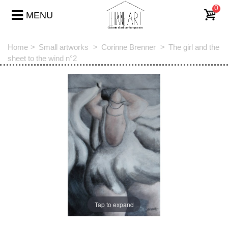
0
MENU
Home
>
Small artworks
>
Corinne Brenner
>
The girl and the
sheet to the wind n°2
Tap to expand