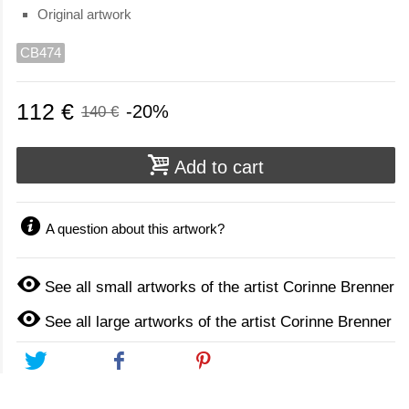
Original artwork
CB474
112 €
-20%
140 €
Add to cart
A question about this artwork?
See all small artworks of the artist Corinne Brenner
See all large artworks of the artist Corinne Brenner
Tweet
Share
Pinterest