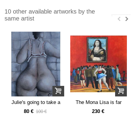
10 other available artworks by the
same artist
Julie's going to take a
The Mona Lisa is far
shower
too successful
80 €
230 €
100 €