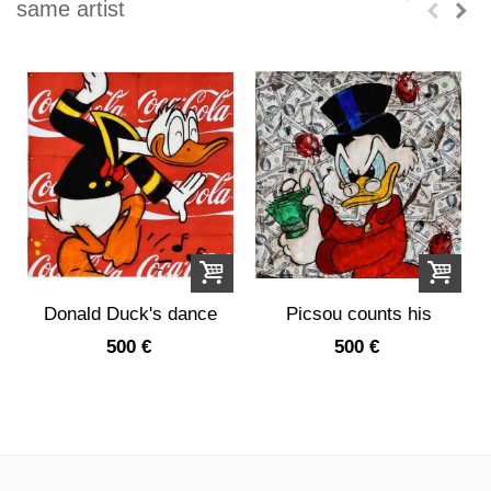
same artist
Donald Duck's dance
Picsou counts his
on a...
money
500 €
500 €