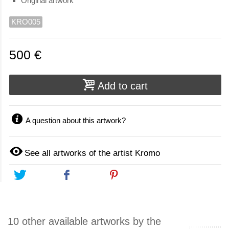
Original artwork
KRO005
500 €
Add to cart
A question about this artwork?
See all artworks of the artist Kromo
Tweet
Share
Pinterest
10 other available artworks by the