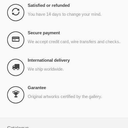
Satisfied or refunded
You have 14 days to change your mind.
Secure payment
We accept credit card, wire transfers and checks.
International delivery
We ship worldwide.
Garantee
Original artworks certified by the gallery.
Catalogue