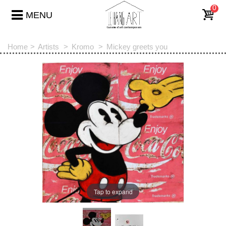
0
MENU
Home
>
Artists
>
Kromo
>
Mickey greets you
Tap to expand