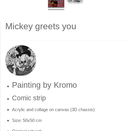
Mickey greets you
Painting by Kromo
Comic strip
Acrylic and collage on canvas (3D chassis)
Size: 50x50 cm