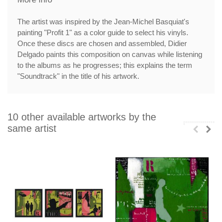
The artist was inspired by the Jean-Michel Basquiat's
painting "Profit 1" as a color guide to select his vinyls.
Once these discs are chosen and assembled, Didier
Delgado paints this composition on canvas while listening
to the albums as he progresses; this explains the term
"Soundtrack" in the title of his artwork.
10 other available artworks by the
same artist