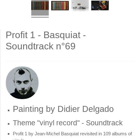
Profit 1 - Basquiat -
Soundtrack n°69
Painting by Didier Delgado
Theme "vinyl record" - Soundtrack
Profit 1 by Jean-Michel Basquiat revisited in 109 albums of