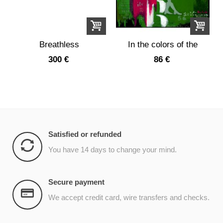
Breathless
In the colors of the
garden
300 €
86 €
Satisfied or refunded
You have 14 days to change your mind.
Secure payment
We accept credit card, wire transfers and checks.