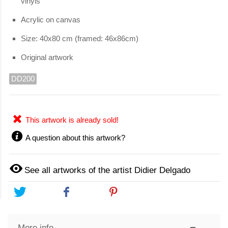
vinyls
Acrylic on canvas
Size: 40x80 cm (framed: 46x86cm)
Original artwork
DD200
This artwork is already sold!
A question about this artwork?
See all artworks of the artist Didier Delgado
Tweet
Share
Pinterest
More info