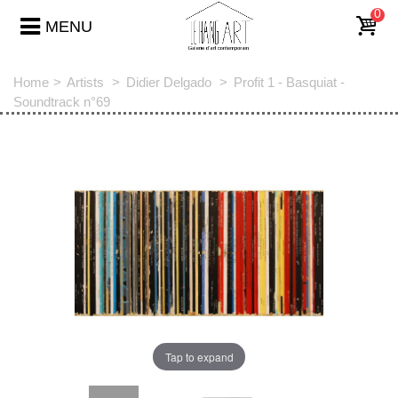
0
MENU
Home
>
Artists
>
Didier Delgado
>
Profit 1 - Basquiat -
Soundtrack n°69
Tap to expand