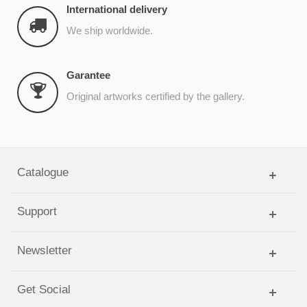
International delivery
We ship worldwide.
Garantee
Original artworks certified by the gallery.
Catalogue
Support
Newsletter
Get Social