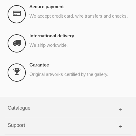
Secure payment
We accept credit card, wire transfers and checks.
International delivery
We ship worldwide.
Garantee
Original artworks certified by the gallery.
Catalogue
Support