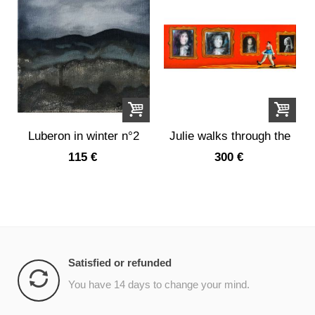
Luberon in winter n°2
Julie walks through the
portrait...
115 €
300 €
Satisfied or refunded
You have 14 days to change your mind.