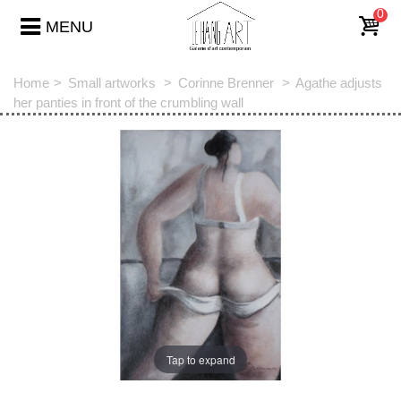
0
MENU
Home
>
Small artworks
>
Corinne Brenner
>
Agathe adjusts
her panties in front of the crumbling wall
Tap to expand