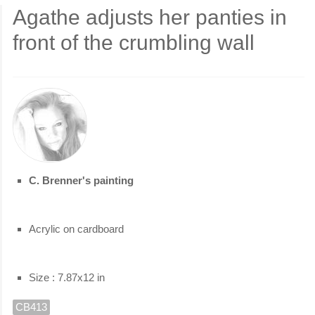
Agathe adjusts her panties in
front of the crumbling wall
C. Brenner's painting
Acrylic on cardboard
Size : 7.87x12 in
CB413