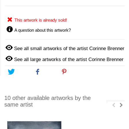
This artwork is already sold!
A question about this artwork?
See all small artworks of the artist Corinne Brenner
See all large artworks of the artist Corinne Brenner
Tweet
Share
Pinterest
10 other available artworks by the
same artist