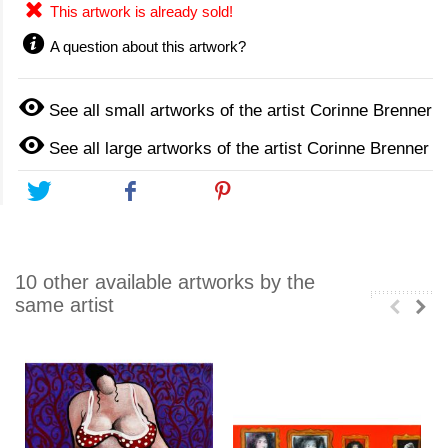
This artwork is already sold!
A question about this artwork?
See all small artworks of the artist Corinne Brenner
See all large artworks of the artist Corinne Brenner
Tweet
Share
Pinterest
10 other available artworks by the
same artist