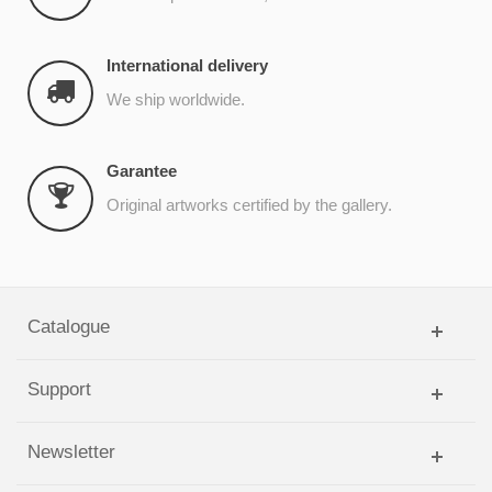
International delivery
We ship worldwide.
Garantee
Original artworks certified by the gallery.
Catalogue
Support
Newsletter