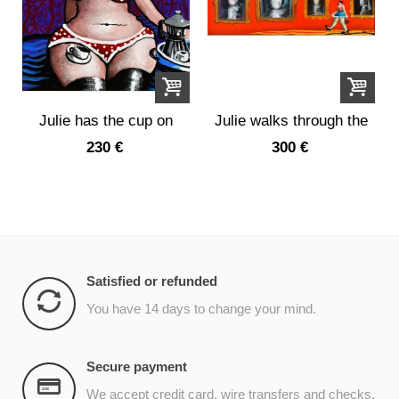
Julie has the cup on
Julie walks through the
her leg
portrait...
230 €
300 €
Satisfied or refunded
You have 14 days to change your mind.
Secure payment
We accept credit card, wire transfers and checks.