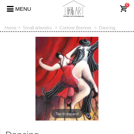
0
MENU
Home
>
Small artworks
>
Corinne Brenner
>
Dancing
Tap to expand