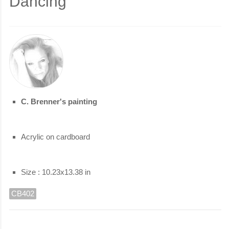
Dancing
C. Brenner's painting
Acrylic on cardboard
Size : 10.23x13.38 in
CB402