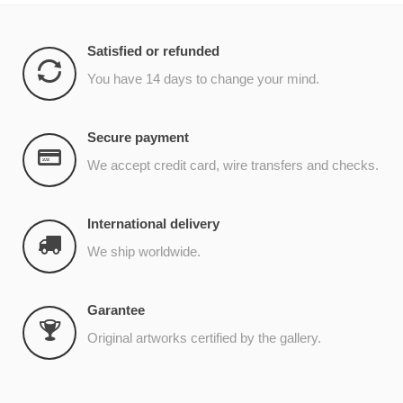
Satisfied or refunded
You have 14 days to change your mind.
Secure payment
We accept credit card, wire transfers and checks.
International delivery
We ship worldwide.
Garantee
Original artworks certified by the gallery.