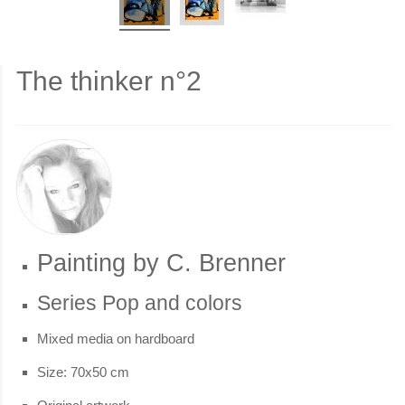
The thinker n°2
Painting by C. Brenner
Series Pop and colors
Mixed media on hardboard
Size: 70x50 cm