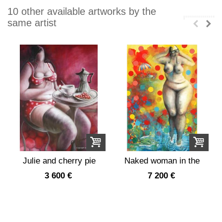
10 other available artworks by the
same artist
Julie and cherry pie
Naked woman in the
garden dots
3 600 €
7 200 €