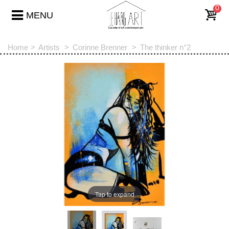
0
MENU
Home
>
Artists
>
Corinne Brenner
>
The thinker n°2
Tap to expand