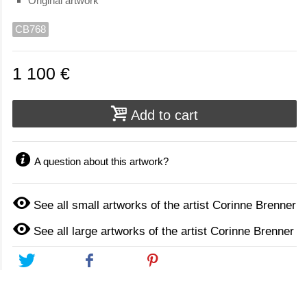
Original artwork
CB768
1 100 €
Add to cart
A question about this artwork?
See all small artworks of the artist Corinne Brenner
See all large artworks of the artist Corinne Brenner
Tweet
Share
Pinterest