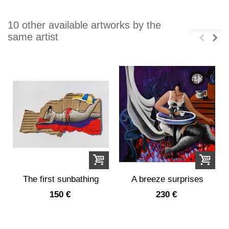
10 other available artworks by the
same artist
The first sunbathing
A breeze surprises
Julie in her...
150 €
230 €