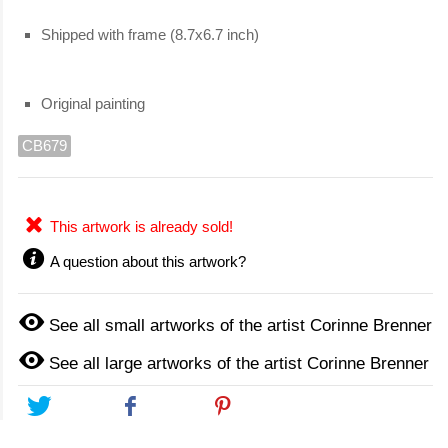
Shipped with frame (8.7x6.7 inch)
Original painting
CB679
This artwork is already sold!
A question about this artwork?
See all small artworks of the artist Corinne Brenner
See all large artworks of the artist Corinne Brenner
Tweet
Share
Pinterest