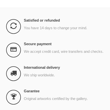
Satisfied or refunded
You have 14 days to change your mind.
Secure payment
We accept credit card, wire transfers and checks.
International delivery
We ship worldwide.
Garantee
Original artworks certified by the gallery.