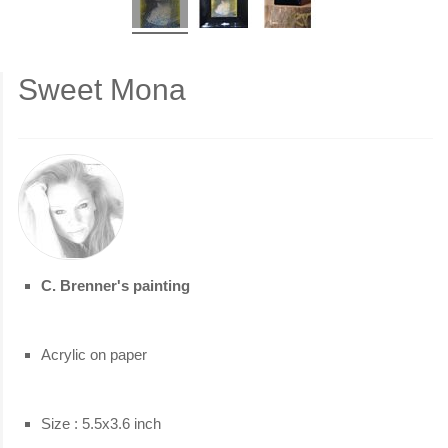
Sweet Mona
C. Brenner's painting
Acrylic on paper
Size : 5.5x3.6 inch