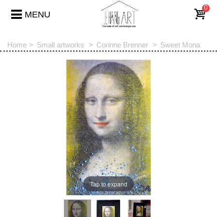
0
MENU
Home
>
Small artworks
>
Corinne Brenner
>
Sweet Mona
Tap to expand