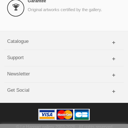
Garantee
Original artworks certified by the gallery.
Catalogue
Support
Newsletter
Get Social
©
Le Hangart gallery
2003-
2026
- All rights reserved