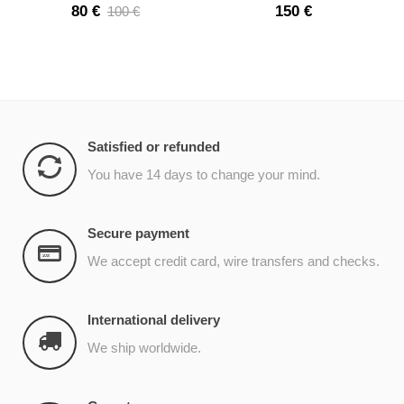
shower
80 €
150 €
100 €
Satisfied or refunded
You have 14 days to change your mind.
Secure payment
We accept credit card, wire transfers and checks.
International delivery
We ship worldwide.