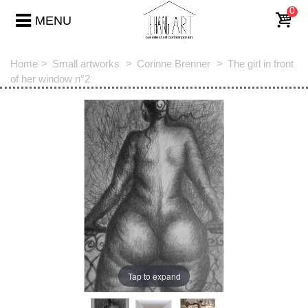
0
MENU
Home
>
Small artworks
>
Corinne Brenner
>
The girl in front
of her window n°2
Tap to expand