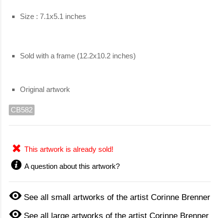
Size : 7.1x5.1 inches
Sold with a frame (12.2x10.2 inches)
Original artwork
CB582
This artwork is already sold!
A question about this artwork?
See all small artworks of the artist Corinne Brenner
See all large artworks of the artist Corinne Brenner