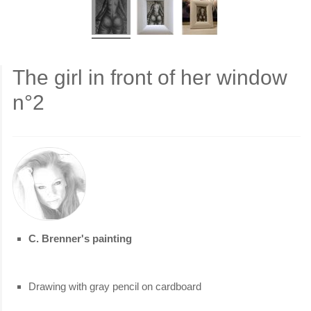
The girl in front of her window
n°2
C. Brenner's painting
Drawing with gray pencil on cardboard