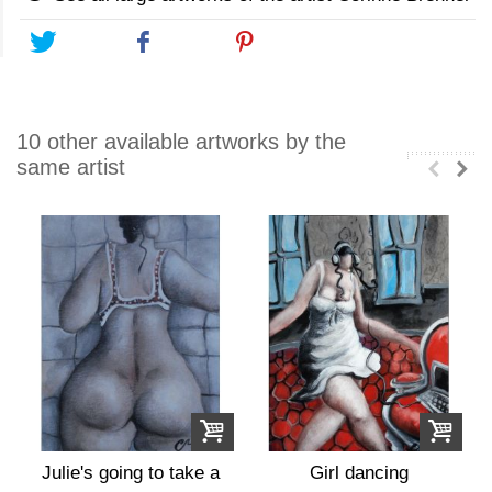
Tweet
Share
Pinterest
10 other available artworks by the
same artist
Julie's going to take a
Girl dancing