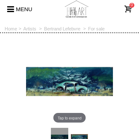
0
MENU
Home
>
Artists
>
Bertrand Lefebvre
>
For sale
Tap to expand