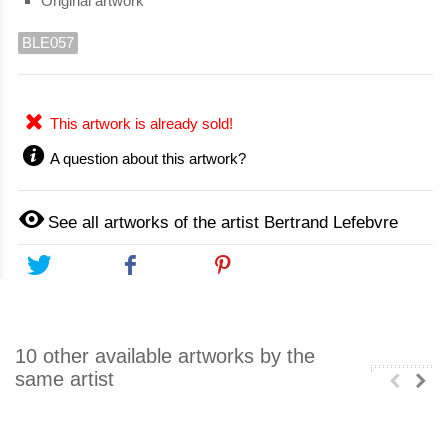
Original artwork
BLE057
This artwork is already sold!
A question about this artwork?
See all artworks of the artist Bertrand Lefebvre
Tweet
Share
Pinterest
10 other available artworks by the
same artist