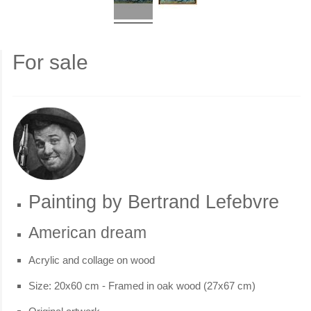
For sale
Painting by Bertrand Lefebvre
American dream
Acrylic and collage on wood
Size: 20x60 cm - Framed in oak wood (27x67 cm)