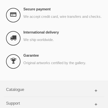
Secure payment
We accept credit card, wire transfers and checks.
International delivery
We ship worldwide.
Garantee
Original artworks certified by the gallery.
Catalogue
Support