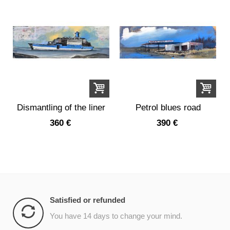
Dismantling of the liner
Petrol blues road
France
360 €
390 €
Satisfied or refunded
You have 14 days to change your mind.