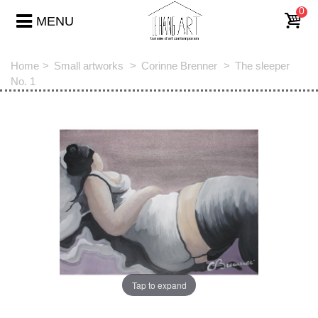
0
MENU
Home
>
Small artworks
>
Corinne Brenner
>
The sleeper
No. 1
Tap to expand