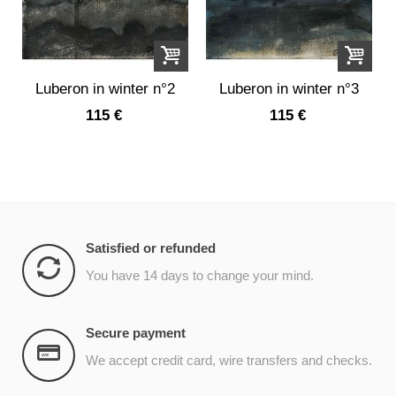
Luberon in winter n°2
Luberon in winter n°3
115 €
115 €
Satisfied or refunded
You have 14 days to change your mind.
Secure payment
We accept credit card, wire transfers and checks.