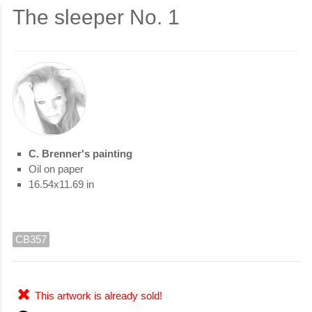
The sleeper No. 1
C. Brenner's painting
Oil on paper
16.54x11.69 in
CB357
This artwork is already sold!