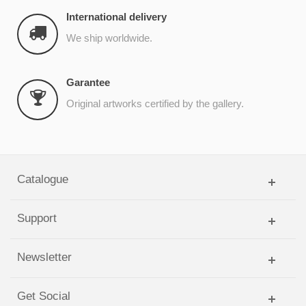
International delivery
We ship worldwide.
Garantee
Original artworks certified by the gallery.
Catalogue
Support
Newsletter
Get Social