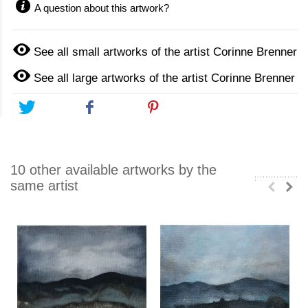
A question about this artwork?
See all small artworks of the artist Corinne Brenner
See all large artworks of the artist Corinne Brenner
Tweet
Share
Pinterest
10 other available artworks by the
same artist